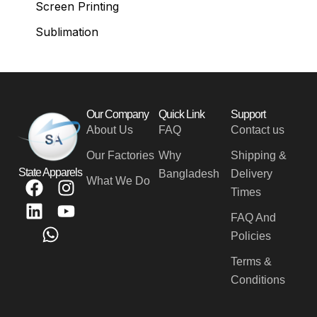
Screen Printing
Sublimation
Our Company
Quick Link
Support
About Us
FAQ
Contact us
Our Factories
Why
Shipping &
State Apparels
Bangladesh
Delivery
What We Do
F
L
W
I
Y
Times
a
i
h
n
o
c
n
a
s
u
FAQ And
e
k
t
t
t
Policies
b
e
s
a
u
Terms &
o
d
a
g
b
Conditions
o
i
p
r
e
k
n
p
a