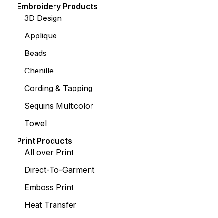
Embroidery Products
3D Design
Applique
Beads
Chenille
Cording & Tapping
Sequins Multicolor
Towel
Print Products
All over Print
Direct-To-Garment
Emboss Print
Heat Transfer