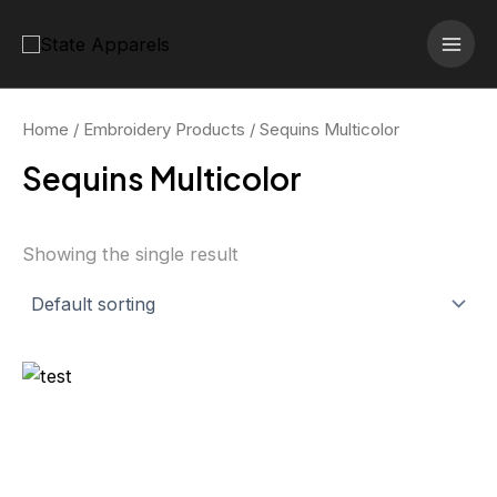
Skip
MAI
to
MEN
content
Home
/
Embroidery Products
/ Sequins Multicolor
Sequins Multicolor
Showing the single result