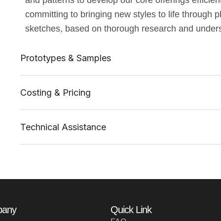
and patterns to develop our core offerings effici
committing to bringing new styles to life through 
sketches, based on thorough research and underst
Prototypes & Samples
Costing & Pricing
Technical Assistance
pany
Quick Link