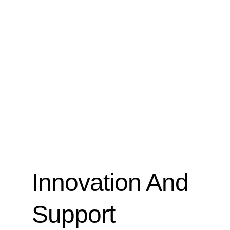
Innovation And
Support