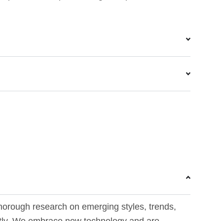
horough research on emerging styles, trends,