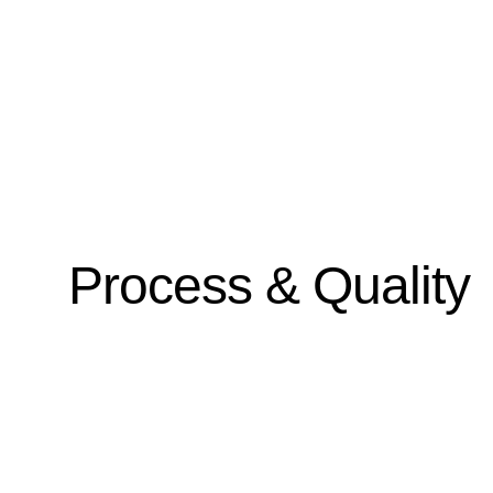
Process & Quality