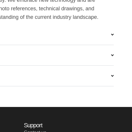
ently. We embrace new technology and are
photo references, technical drawings, and
anding of the current industry landscape.
Support