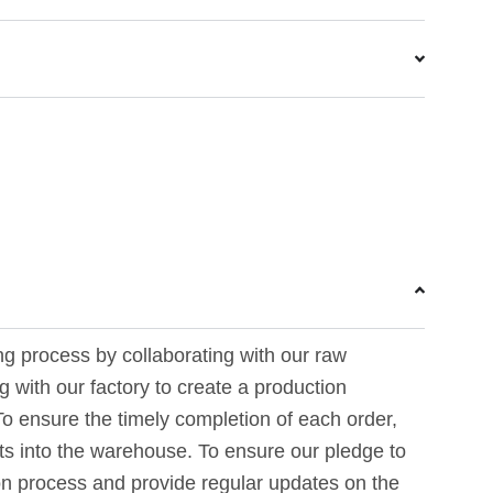
ing process by collaborating with our raw
 with our factory to create a production
To ensure the timely completion of each order,
rts into the warehouse. To ensure our pledge to
on process and provide regular updates on the