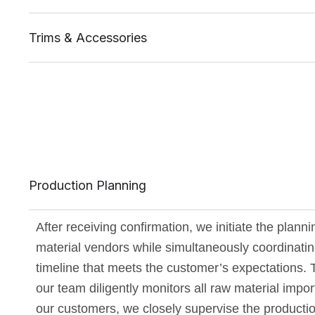
Trims & Accessories
Production Planning
After receiving confirmation, we initiate the plann
material vendors while simultaneously coordinating
timeline that meets the customer’s expectations. 
our team diligently monitors all raw material impo
our customers, we closely supervise the producti