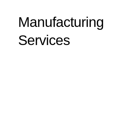
Manufacturing
Services