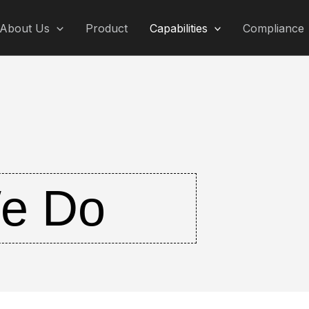
About Us
Product
Capabilities
Compliance
e Do