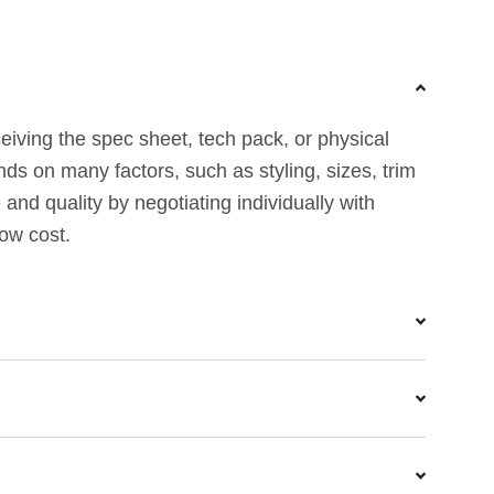
eiving the spec sheet, tech pack, or physical
nds on many factors, such as styling, sizes, trim
nd quality by negotiating individually with
low cost.