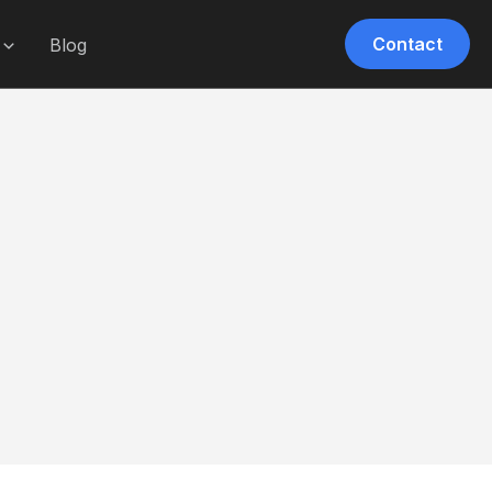
Contact
Blog