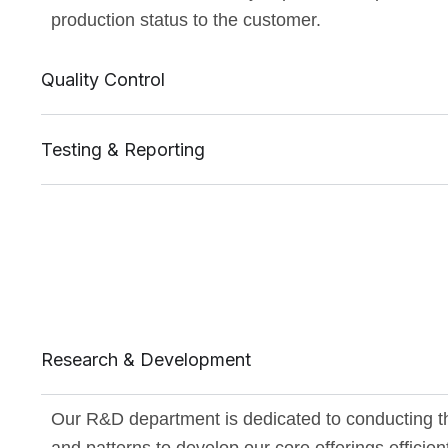
production status to the customer.
Quality Control
Testing & Reporting
Research & Development
Our R&D department is dedicated to conducting t