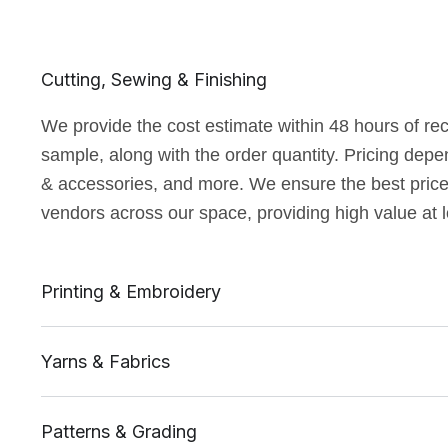
Cutting, Sewing & Finishing
We provide the cost estimate within 48 hours of rec
sample, along with the order quantity. Pricing depe
& accessories, and more. We ensure the best price a
vendors across our space, providing high value at 
Printing & Embroidery
Yarns & Fabrics
Patterns & Grading