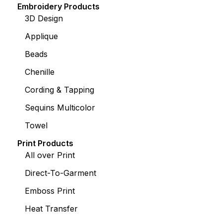
Embroidery Products
3D Design
Applique
Beads
Chenille
Cording & Tapping
Sequins Multicolor
Towel
Print Products
All over Print
Direct-To-Garment
Emboss Print
Heat Transfer