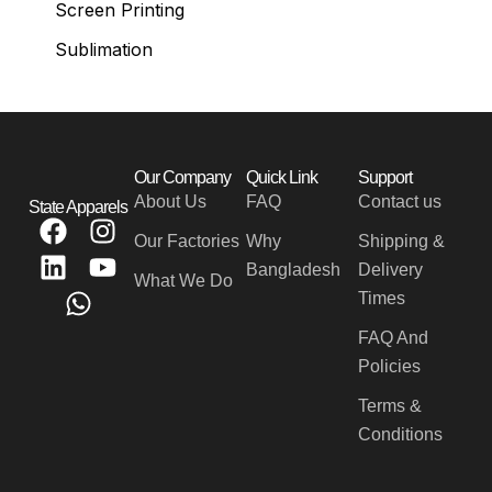
Screen Printing
Sublimation
Our Company
Quick Link
Support
About Us
FAQ
Contact us
State Apparels
F
L
W
I
Y
Our Factories
Why
Shipping &
a
i
h
n
o
Bangladesh
Delivery
c
n
a
s
u
What We Do
Times
e
k
t
t
t
b
e
s
a
u
FAQ And
o
d
a
g
b
Policies
o
i
p
r
e
Terms &
k
n
p
a
Conditions
m