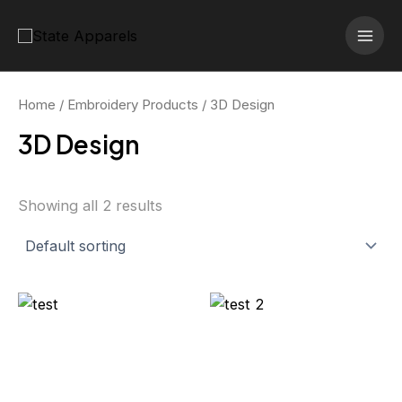
Skip
MAI
to
MEN
content
Home
/
Embroidery Products
/ 3D Design
3D Design
Showing all 2 results