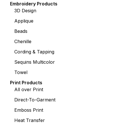
Embroidery Products
3D Design
Applique
Beads
Chenille
Cording & Tapping
Sequins Multicolor
Towel
Print Products
All over Print
Direct-To-Garment
Emboss Print
Heat Transfer