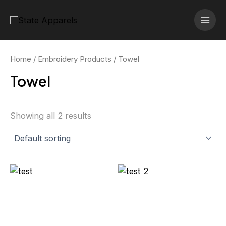
Skip
MAI
to
MEN
content
Home
/
Embroidery Products
/ Towel
Towel
Showing all 2 results