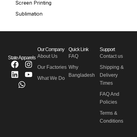
Screen Printing
Sublimation
Our Company
Quick Link
Support
About Us
FAQ
Contact us
State Apparels
F
L
W
I
Y
Our Factories
Why
Shipping &
a
i
h
n
o
Bangladesh
Delivery
c
n
a
s
u
What We Do
Times
e
k
t
t
t
b
e
s
a
u
FAQ And
o
d
a
g
b
Policies
o
i
p
r
e
Terms &
k
n
p
a
Conditions
m