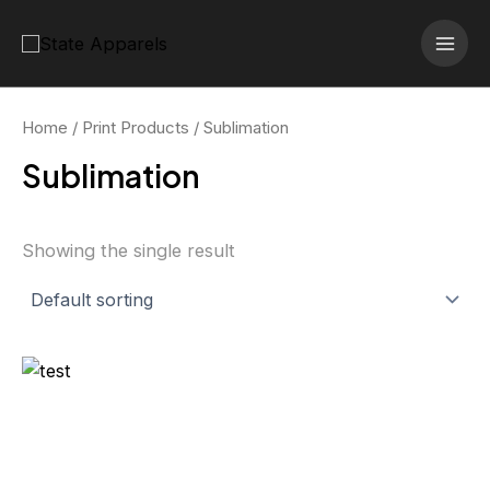
Skip
MAI
to
MEN
content
Home
/
Print Products
/ Sublimation
Sublimation
Showing the single result