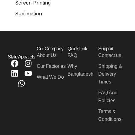
Screen Printing
Sublimation
Our Company
Quick Link
Support
About Us
FAQ
Contact us
State Apparels
F
L
W
I
Y
Our Factories
Why
Shipping &
a
i
h
n
o
Bangladesh
Delivery
c
n
a
s
u
What We Do
Times
e
k
t
t
t
b
e
s
a
u
FAQ And
o
d
a
g
b
Policies
o
i
p
r
e
Terms &
k
n
p
a
Conditions
m