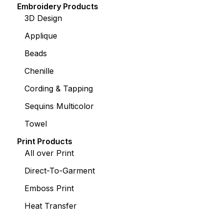
Embroidery Products
3D Design
Applique
Beads
Chenille
Cording & Tapping
Sequins Multicolor
Towel
Print Products
All over Print
Direct-To-Garment
Emboss Print
Heat Transfer